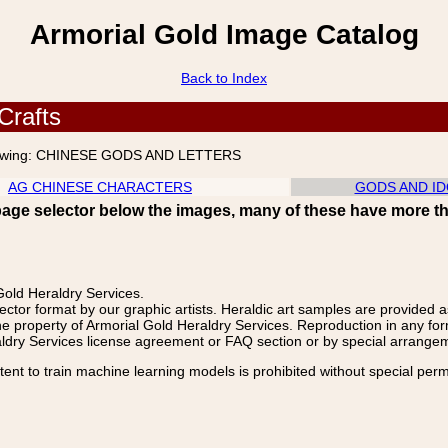
Armorial Gold Image Catalog
Back to Index
Crafts
wing:
CHINESE GODS AND LETTERS
AG CHINESE CHARACTERS
GODS AND ID
page selector below the images, many of these have more t
old Heraldry Services.
ector format by our graphic artists. Heraldic art samples are provided a
e property of Armorial Gold Heraldry Services. Reproduction in any fo
aldry Services license agreement or FAQ section or by special arrangemen
nt to train machine learning models is prohibited without special perm