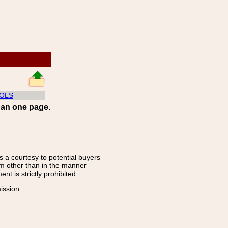
OLS
han one page.
s a courtesy to potential buyers
rm other than in the manner
t is strictly prohibited.
ission.