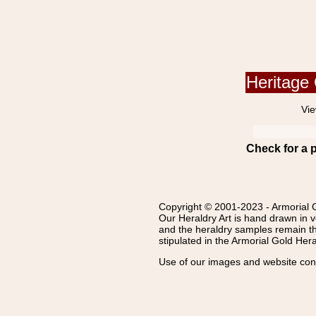
Heritage 
Vie
Check for a 
Copyright © 2001-2023 - Armorial G
Our Heraldry Art is hand drawn in v
and the heraldry samples remain th
stipulated in the Armorial Gold Her
Use of our images and website conte