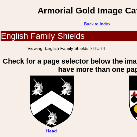
Armorial Gold Image Ca
Back to Index
English Family Shields
Viewing:
English Family Shields > HE-HI
Check for a page selector below the im
have more than one pa
Head