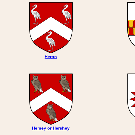
Heron
Hersey or Hershey