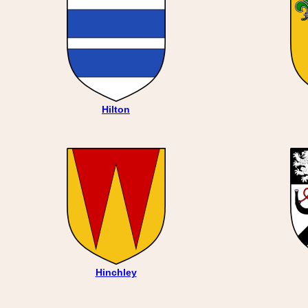
Hilton
Hinchley