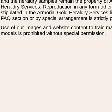
and the heraldry samples remain the property of 
Heraldry Services. Reproduction in any form othe
stipulated in the Armorial Gold Heraldry Services 
FAQ section or by special arrangement is strictly p
Use of our images and website content to train ma
models is prohibited without special permission.