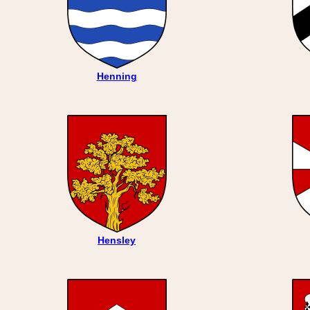
Henning
Hensley