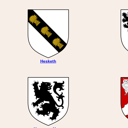
Hesketh