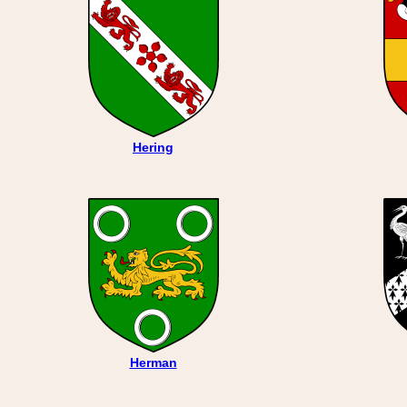
Hering
Herman