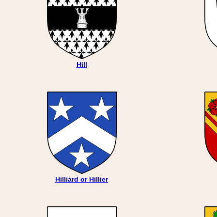
Hill
Hilliard or Hillier