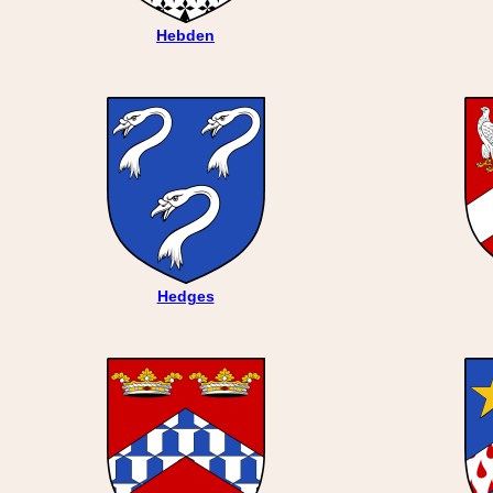
Hebden
Hedges