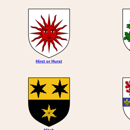
Hirst or Hurst
Hitch