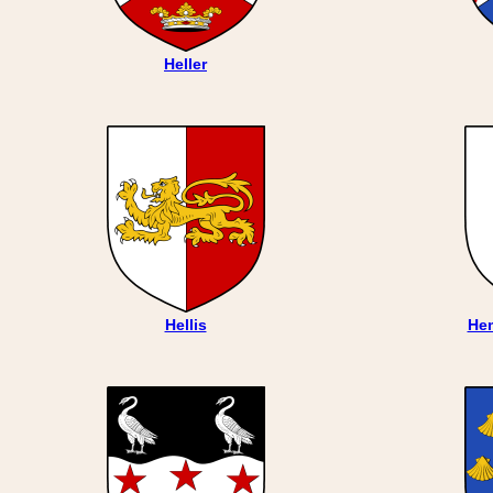
Heller
Hellis
He