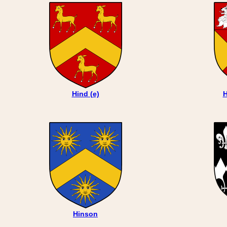
Hind (e)
H
Hinson