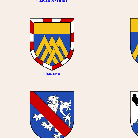
Hewes or Hues
Hewson