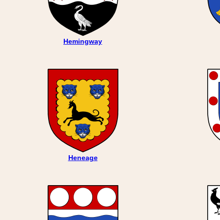
Hemingway
Heneage