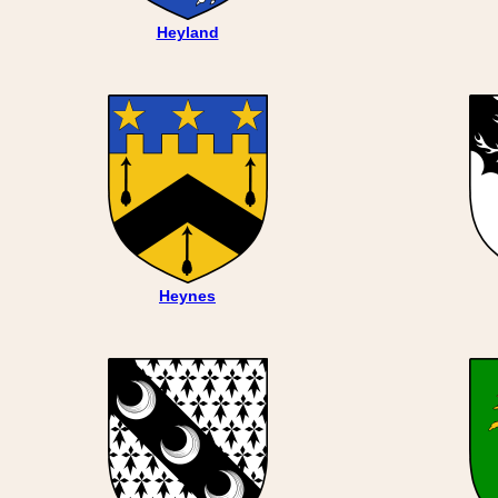
Heyland
Heynes