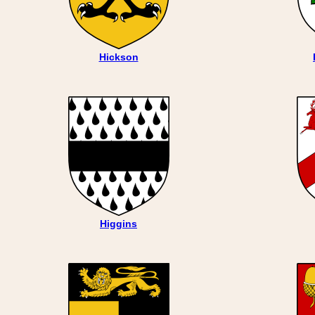
Hickson
Higgins