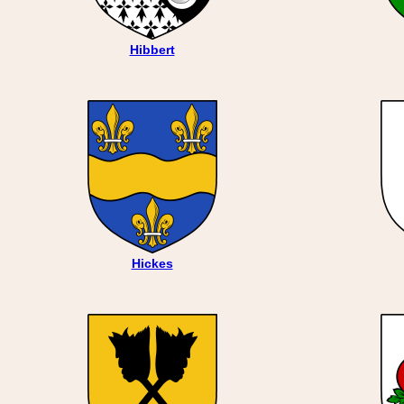
Hibbert
Hickes