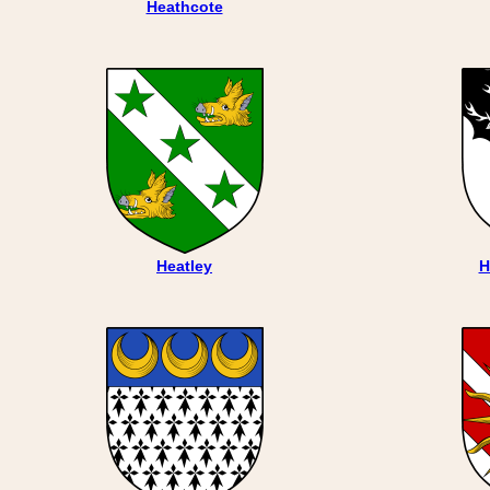
Heathcote
Heatley
H