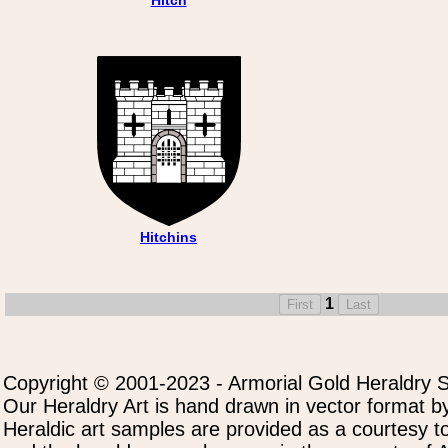
Hitchins
1
Copyright © 2001-2023 - Armorial Gold Heraldry S
Our Heraldry Art is hand drawn in vector format by
Heraldic art samples are provided as a courtesy to