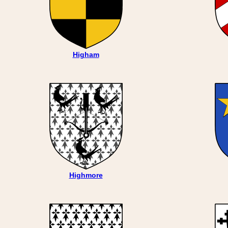
Higham
Highmore