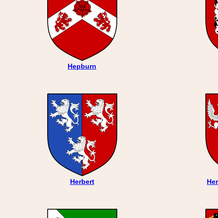
Hepburn
Herbert
Her