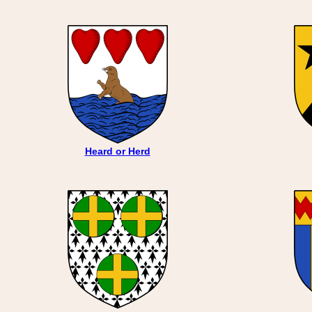
Heard or Herd