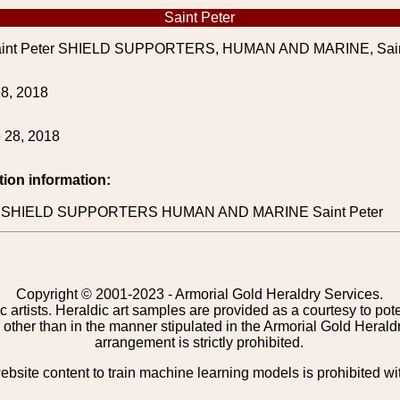
Saint Peter
int Peter SHIELD SUPPORTERS, HUMAN AND MARINE, Sain
8, 2018
 28, 2018
tion information:
ion SHIELD SUPPORTERS HUMAN AND MARINE Saint Peter
Copyright © 2001-2023 - Armorial Gold Heraldry Services.
c artists. Heraldic art samples are provided as a courtesy to po
other than in the manner stipulated in the Armorial Gold Herald
arrangement is strictly prohibited.
bsite content to train machine learning models is prohibited wi