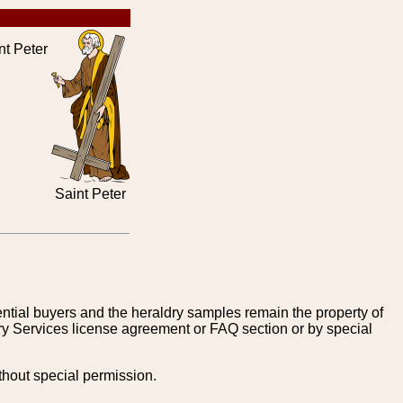
t Peter
Saint Peter
tential buyers and the heraldry samples remain the property of
ry Services license agreement or FAQ section or by special
thout special permission.