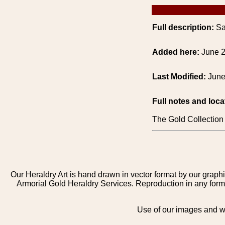
Full description:
Sa
Added here:
June 2
Last Modified:
June
Full notes and loca
The Gold Collect
Our Heraldry Art is hand drawn in vector format by our graphi
Armorial Gold Heraldry Services. Reproduction in any form 
Use of our images and we