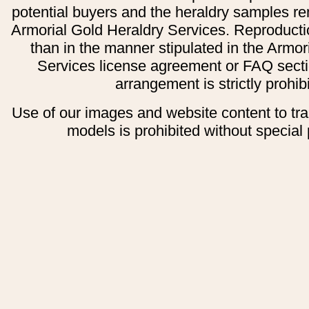
potential buyers and the heraldry samples re
Armorial Gold Heraldry Services. Reproducti
than in the manner stipulated in the Armor
Services license agreement or FAQ secti
arrangement is strictly prohib
Use of our images and website content to tr
models is prohibited without special