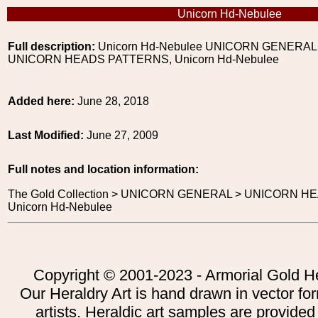
Unicorn Hd-Nebulee
Full description:
Unicorn Hd-Nebulee UNICORN GENERAL
UNICORN HEADS PATTERNS, Unicorn Hd-Nebulee
Added here:
June 28, 2018
Last Modified:
June 27, 2009
Full notes and location information:
The Gold Collection > UNICORN GENERAL > UNICORN 
Unicorn Hd-Nebulee
Copyright © 2001-2023 - Armorial Gold He
Our Heraldry Art is hand drawn in vector fo
artists. Heraldic art samples are provided