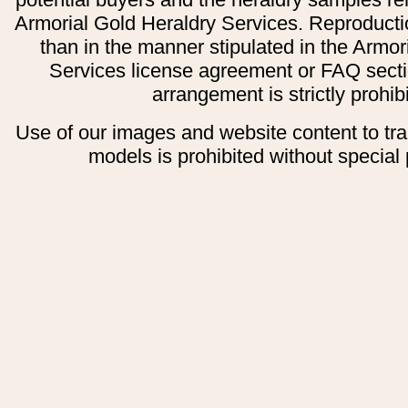
Armorial Gold Heraldry Services. Reproducti
than in the manner stipulated in the Armor
Services license agreement or FAQ secti
arrangement is strictly prohib
Use of our images and website content to tr
models is prohibited without special