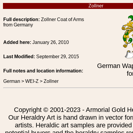
Zollner
Full description:
Zollner Coat of Arms
from Germany
Added here:
January 26, 2010
Last Modified:
September 29, 2015
German Wap
Full notes and location information:
fo
German > WEI-Z > Zollner
Copyright © 2001-2023 - Armorial Gold He
Our Heraldry Art is hand drawn in vector fo
artists. Heraldic art samples are provided
potential buyers and the heraldry samples re