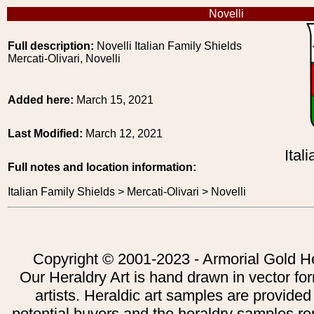
Novelli
Full description:
Novelli Italian Family Shields
Mercati-Olivari, Novelli
Added here:
March 15, 2021
Last Modified:
March 12, 2021
Ital
Full notes and location information:
Italian Family Shields > Mercati-Olivari > Novelli
Copyright © 2001-2023 - Armorial Gold He
Our Heraldry Art is hand drawn in vector fo
artists. Heraldic art samples are provided
potential buyers and the heraldry samples re