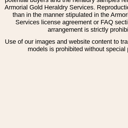
Armorial Gold Heraldry Services. Reproducti
than in the manner stipulated in the Armor
Services license agreement or FAQ secti
arrangement is strictly prohib
Use of our images and website content to tr
models is prohibited without special