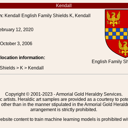
Kendall
n:
Kendall English Family Shields K, Kendall
ebruary 12, 2020
October 3, 2006
 location information:
English Family Sh
Shields > K > Kendall
Copyright © 2001-2023 - Armorial Gold Heraldry Services.
c artists. Heraldic art samples are provided as a courtesy to po
other than in the manner stipulated in the Armorial Gold Herald
arrangement is strictly prohibited.
bsite content to train machine learning models is prohibited wi