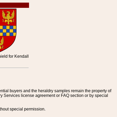
ield for Kendall
tential buyers and the heraldry samples remain the property of
ry Services license agreement or FAQ section or by special
thout special permission.