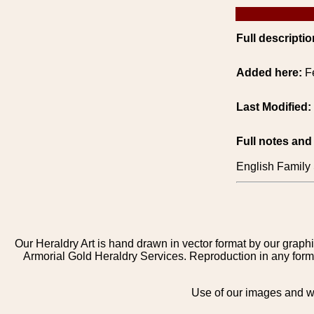
Full descriptio
Added here:
F
Last Modified:
Full notes and
English Family 
Our Heraldry Art is hand drawn in vector format by our graphi
Armorial Gold Heraldry Services. Reproduction in any form 
Use of our images and we