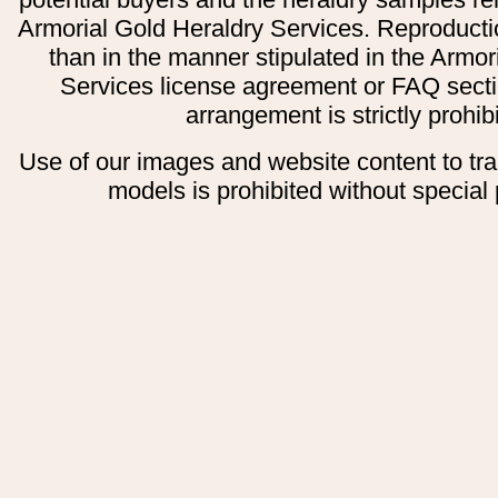
Armorial Gold Heraldry Services. Reproducti
than in the manner stipulated in the Armor
Services license agreement or FAQ secti
arrangement is strictly prohib
Use of our images and website content to tr
models is prohibited without special