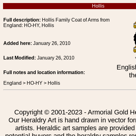
Hollis
Full description:
Hollis Family Coat of Arms from
England: HO-HY, Hollis
Added here:
January 26, 2010
Last Modified:
January 26, 2010
Englis
Full notes and location information:
th
England > HO-HY > Hollis
Copyright © 2001-2023 - Armorial Gold He
Our Heraldry Art is hand drawn in vector fo
artists. Heraldic art samples are provided
potential buyers and the heraldry samples re