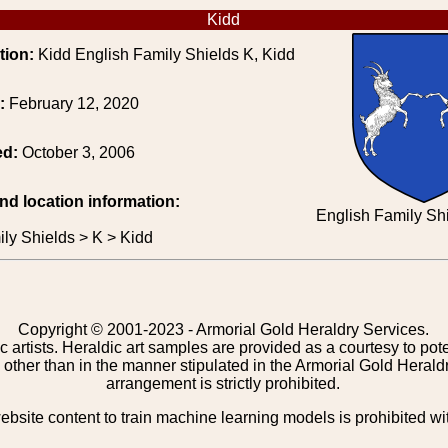
Kidd
tion:
Kidd English Family Shields K, Kidd
e:
February 12, 2020
ed:
October 3, 2006
and location information:
English Family Shi
ly Shields > K > Kidd
Copyright © 2001-2023 - Armorial Gold Heraldry Services.
c artists. Heraldic art samples are provided as a courtesy to po
other than in the manner stipulated in the Armorial Gold Herald
arrangement is strictly prohibited.
bsite content to train machine learning models is prohibited wi