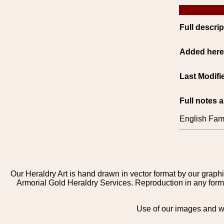
Full descrip
Added her
Last Modifi
Full notes 
English Fami
Our Heraldry Art is hand drawn in vector format by our graphi
Armorial Gold Heraldry Services. Reproduction in any form 
Use of our images and we