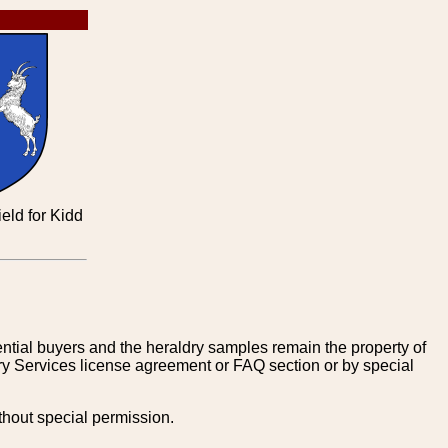
eld for Kidd
tential buyers and the heraldry samples remain the property of
ry Services license agreement or FAQ section or by special
thout special permission.