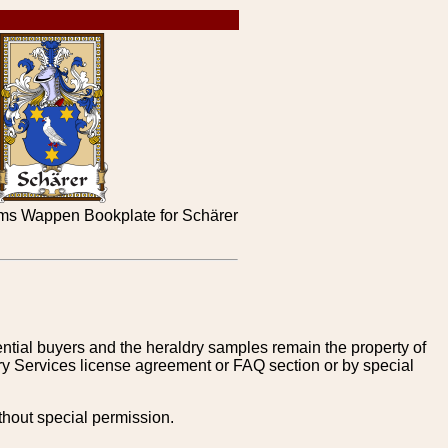
ms Wappen Bookplate for Schärer
tential buyers and the heraldry samples remain the property of
ry Services license agreement or FAQ section or by special
thout special permission.