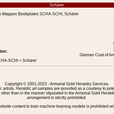
Schärer
 Wappen Bookplates SCHA-SCHI, Schärer
ion:
German Coat of Ar
CHA-SCHI > Schärer
Copyright © 2001-2023 - Armorial Gold Heraldry Services.
c artists. Heraldic art samples are provided as a courtesy to po
other than in the manner stipulated in the Armorial Gold Herald
arrangement is strictly prohibited.
bsite content to train machine learning models is prohibited wi