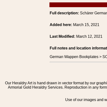
Full description:
Schärer German
Added here:
March 15, 2021
Last Modified:
March 12, 2021
Full notes and location informat
German Wappen Bookplates > S
Our Heraldry Art is hand drawn in vector format by our graphi
Armorial Gold Heraldry Services. Reproduction in any form 
Use of our images and we