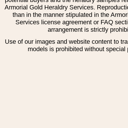
Armorial Gold Heraldry Services. Reproducti
than in the manner stipulated in the Armor
Services license agreement or FAQ secti
arrangement is strictly prohib
Use of our images and website content to tr
models is prohibited without special