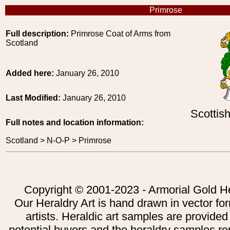
Primrose
Full description:
Primrose Coat of Arms from
Scotland
Added here:
January 26, 2010
Last Modified:
January 26, 2010
Scottis
Full notes and location information:
Scotland > N-O-P > Primrose
Copyright © 2001-2023 - Armorial Gold He
Our Heraldry Art is hand drawn in vector fo
artists. Heraldic art samples are provided
potential buyers and the heraldry samples re