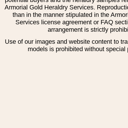
Armorial Gold Heraldry Services. Reproducti
than in the manner stipulated in the Armor
Services license agreement or FAQ secti
arrangement is strictly prohib
Use of our images and website content to tr
models is prohibited without special