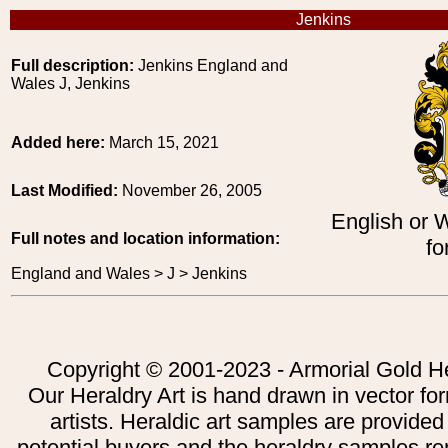
Jenkins
Full description:
Jenkins England and
Wales J, Jenkins
Added here:
March 15, 2021
Last Modified:
November 26, 2005
English or 
Full notes and location information:
fo
England and Wales > J > Jenkins
Copyright © 2001-2023 - Armorial Gold He
Our Heraldry Art is hand drawn in vector fo
artists. Heraldic art samples are provided
potential buyers and the heraldry samples re