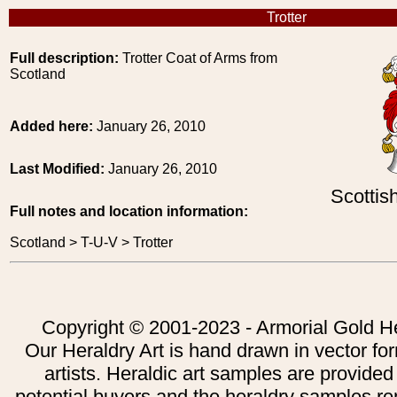
Trotter
Full description:
Trotter Coat of Arms from
Scotland
Added here:
January 26, 2010
Last Modified:
January 26, 2010
Scottis
Full notes and location information:
Scotland > T-U-V > Trotter
Copyright © 2001-2023 - Armorial Gold He
Our Heraldry Art is hand drawn in vector fo
artists. Heraldic art samples are provided
potential buyers and the heraldry samples re