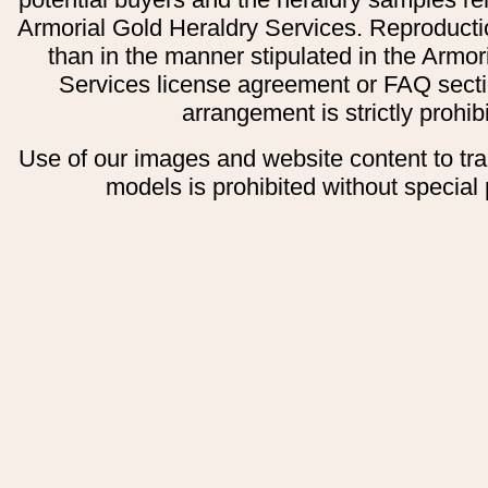
Armorial Gold Heraldry Services. Reproducti
than in the manner stipulated in the Armor
Services license agreement or FAQ secti
arrangement is strictly prohib
Use of our images and website content to tr
models is prohibited without special