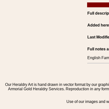
Full descrip
Added her
Last Modifi
Full notes 
English Fami
Our Heraldry Art is hand drawn in vector format by our graphi
Armorial Gold Heraldry Services. Reproduction in any form 
Use of our images and we