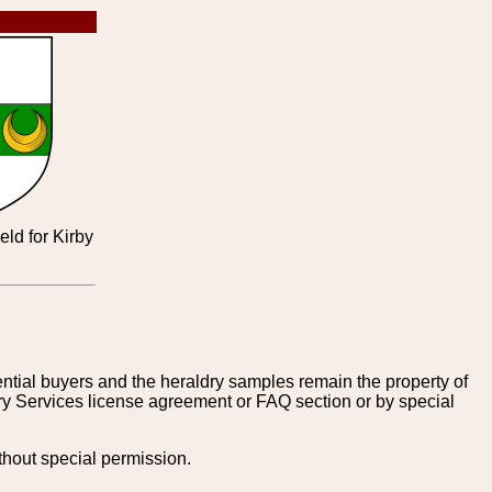
eld for Kirby
tential buyers and the heraldry samples remain the property of
ry Services license agreement or FAQ section or by special
thout special permission.