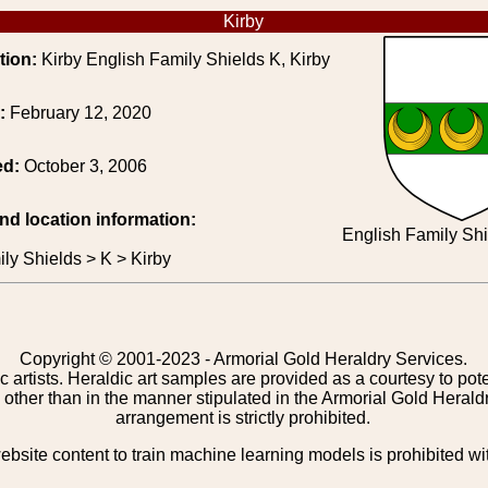
Kirby
tion:
Kirby English Family Shields K, Kirby
e:
February 12, 2020
ed:
October 3, 2006
and location information:
English Family Shi
ly Shields > K > Kirby
Copyright © 2001-2023 - Armorial Gold Heraldry Services.
c artists. Heraldic art samples are provided as a courtesy to po
other than in the manner stipulated in the Armorial Gold Herald
arrangement is strictly prohibited.
bsite content to train machine learning models is prohibited wi