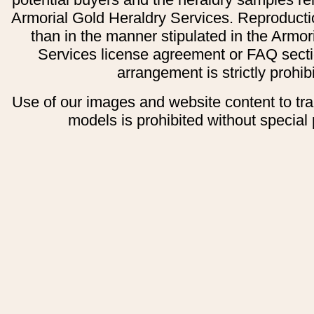
Armorial Gold Heraldry Services. Reproducti
than in the manner stipulated in the Armor
Services license agreement or FAQ secti
arrangement is strictly prohib
Use of our images and website content to tr
models is prohibited without special