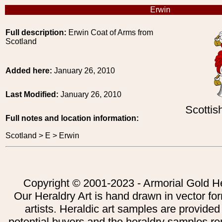
Erwin
Full description:
Erwin Coat of Arms from
Scotland
Added here:
January 26, 2010
Last Modified:
January 26, 2010
Scottis
Full notes and location information:
Scotland > E > Erwin
Copyright © 2001-2023 - Armorial Gold He
Our Heraldry Art is hand drawn in vector fo
artists. Heraldic art samples are provided
potential buyers and the heraldry samples re