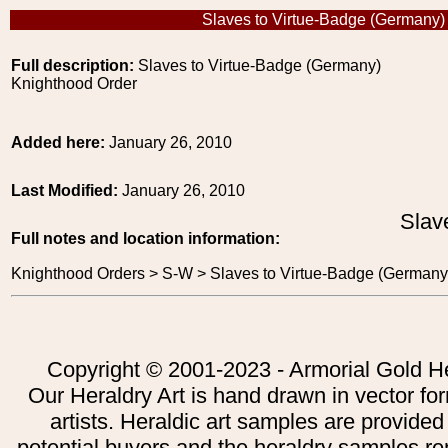
Slaves to Virtue-Badge (Germany)
Full description:
Slaves to Virtue-Badge (Germany)
Knighthood Order
Added here:
January 26, 2010
Last Modified:
January 26, 2010
Slav
Full notes and location information:
Knighthood Orders > S-W > Slaves to Virtue-Badge (Germany
Copyright © 2001-2023 - Armorial Gold He
Our Heraldry Art is hand drawn in vector fo
artists. Heraldic art samples are provided
potential buyers and the heraldry samples re