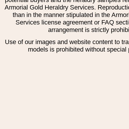
Armorial Gold Heraldry Services. Reproducti
than in the manner stipulated in the Armor
Services license agreement or FAQ secti
arrangement is strictly prohib
Use of our images and website content to tr
models is prohibited without special