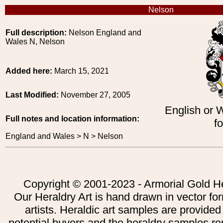
Nelson
Full description:
Nelson England and
Wales N, Nelson
Added here:
March 15, 2021
Last Modified:
November 27, 2005
English or 
Full notes and location information:
f
England and Wales > N > Nelson
Copyright © 2001-2023 - Armorial Gold He
Our Heraldry Art is hand drawn in vector fo
artists. Heraldic art samples are provided
potential buyers and the heraldry samples re