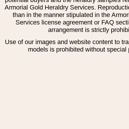
Armorial Gold Heraldry Services. Reproducti
than in the manner stipulated in the Armor
Services license agreement or FAQ secti
arrangement is strictly prohib
Use of our images and website content to tr
models is prohibited without special