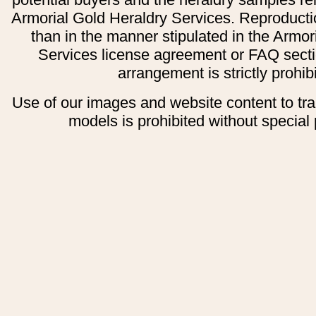
Armorial Gold Heraldry Services. Reproducti
than in the manner stipulated in the Armor
Services license agreement or FAQ secti
arrangement is strictly prohib
Use of our images and website content to tr
models is prohibited without special