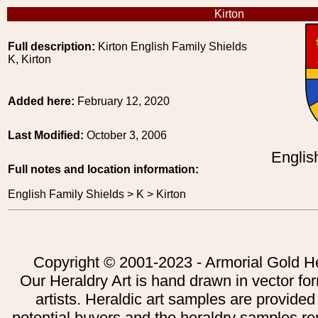
Kirton
Full description:
Kirton English Family Shields
K, Kirton
Added here:
February 12, 2020
Last Modified:
October 3, 2006
Englis
Full notes and location information:
English Family Shields > K > Kirton
Copyright © 2001-2023 - Armorial Gold He
Our Heraldry Art is hand drawn in vector fo
artists. Heraldic art samples are provided
potential buyers and the heraldry samples re