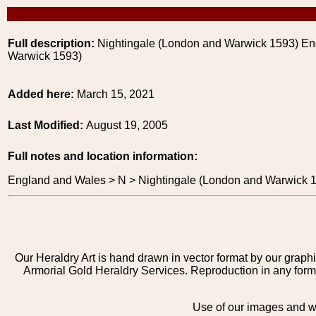
Full description:
Nightingale (London and Warwick 1593) En
Warwick 1593)
Added here:
March 15, 2021
Last Modified:
August 19, 2005
Full notes and location information:
England and Wales > N > Nightingale (London and Warwick 
Our Heraldry Art is hand drawn in vector format by our graphi
Armorial Gold Heraldry Services. Reproduction in any form 
Use of our images and we