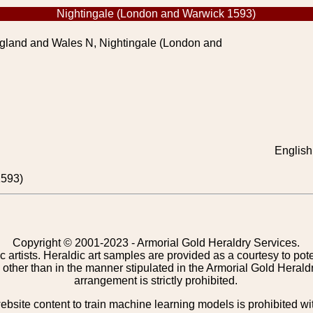
Nightingale (London and Warwick 1593)
gland and Wales N, Nightingale (London and
English
1593)
Copyright © 2001-2023 - Armorial Gold Heraldry Services.
c artists. Heraldic art samples are provided as a courtesy to po
other than in the manner stipulated in the Armorial Gold Herald
arrangement is strictly prohibited.
bsite content to train machine learning models is prohibited wi