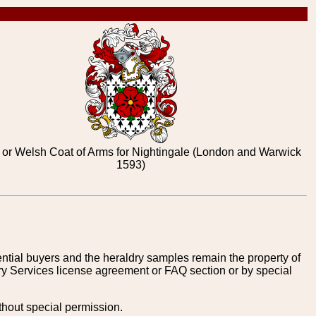
 or Welsh Coat of Arms for Nightingale (London and Warwick
1593)
tential buyers and the heraldry samples remain the property of
ry Services license agreement or FAQ section or by special
thout special permission.