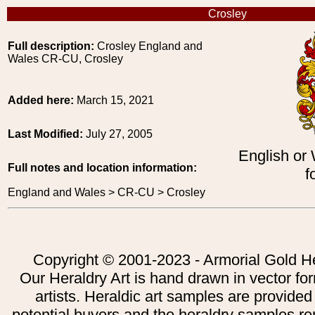
Crosley
Full description:
Crosley England and
Wales CR-CU, Crosley
Added here:
March 15, 2021
Last Modified:
July 27, 2005
English or
Full notes and location information:
f
England and Wales > CR-CU > Crosley
Copyright © 2001-2023 - Armorial Gold He
Our Heraldry Art is hand drawn in vector fo
artists. Heraldic art samples are provided
potential buyers and the heraldry samples re