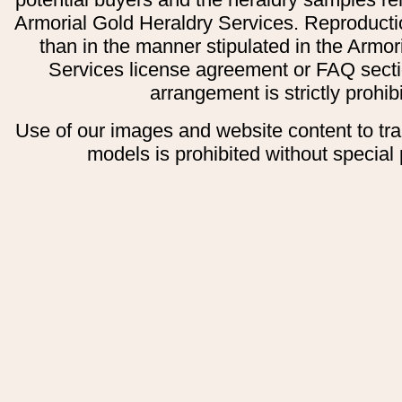
Armorial Gold Heraldry Services. Reproducti
than in the manner stipulated in the Armor
Services license agreement or FAQ secti
arrangement is strictly prohib
Use of our images and website content to tr
models is prohibited without special