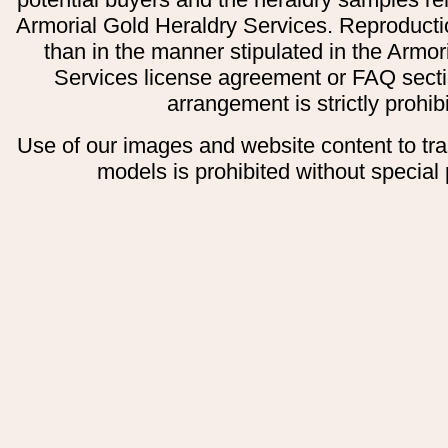
Armorial Gold Heraldry Services. Reproducti
than in the manner stipulated in the Armor
Services license agreement or FAQ secti
arrangement is strictly prohib
Use of our images and website content to tr
models is prohibited without special