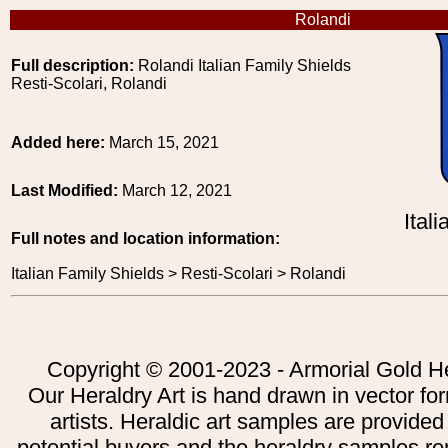
Rolandi
Full description:
Rolandi Italian Family Shields
Resti-Scolari, Rolandi
Added here:
March 15, 2021
Last Modified:
March 12, 2021
Ital
Full notes and location information:
Italian Family Shields > Resti-Scolari > Rolandi
Copyright © 2001-2023 - Armorial Gold He
Our Heraldry Art is hand drawn in vector fo
artists. Heraldic art samples are provided
potential buyers and the heraldry samples re