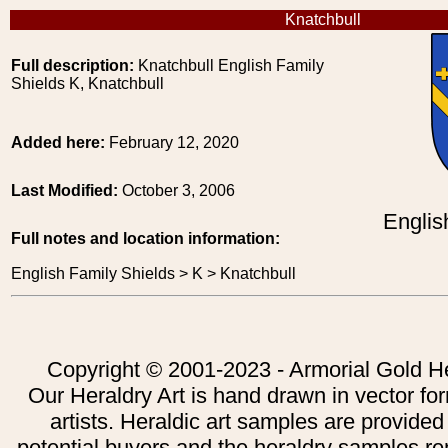
Knatchbull
Full description:
Knatchbull English Family
Shields K, Knatchbull
Added here:
February 12, 2020
Last Modified:
October 3, 2006
Englis
Full notes and location information:
English Family Shields > K > Knatchbull
Copyright © 2001-2023 - Armorial Gold He
Our Heraldry Art is hand drawn in vector fo
artists. Heraldic art samples are provided
potential buyers and the heraldry samples re