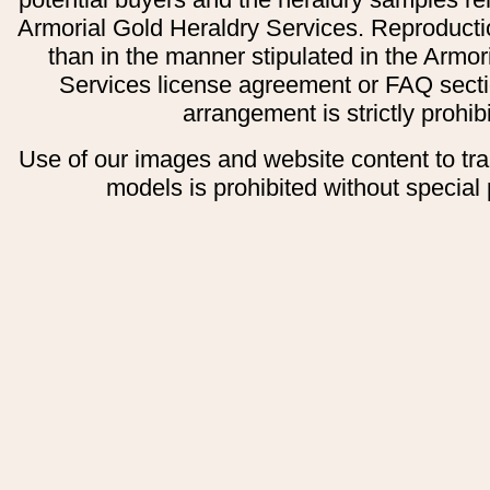
Armorial Gold Heraldry Services. Reproducti
than in the manner stipulated in the Armor
Services license agreement or FAQ secti
arrangement is strictly prohib
Use of our images and website content to tr
models is prohibited without special