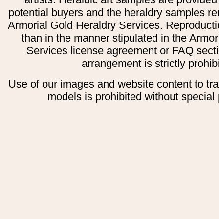
potential buyers and the heraldry samples re
Armorial Gold Heraldry Services. Reproducti
than in the manner stipulated in the Armor
Services license agreement or FAQ secti
arrangement is strictly prohib
Use of our images and website content to tr
models is prohibited without special