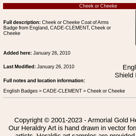
Cheek or Cheeke
Full description:
Cheek or Cheeke Coat of Arms
Badge from England, CADE-CLEMENT, Cheek or
Cheeke
Added here:
January 26, 2010
Engl
Last Modified:
January 26, 2010
Shield
Full notes and location information:
English Badges > CADE-CLEMENT > Cheek or Cheeke
Copyright © 2001-2023 - Armorial Gold He
Our Heraldry Art is hand drawn in vector fo
artists. Heraldic art samples are provided