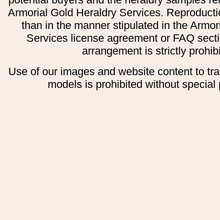
Armorial Gold Heraldry Services. Reproducti
than in the manner stipulated in the Armor
Services license agreement or FAQ secti
arrangement is strictly prohib
Use of our images and website content to tr
models is prohibited without special