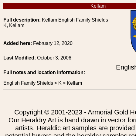
Kellam
Full description:
Kellam English Family Shields
K, Kellam
Added here:
February 12, 2020
Last Modified:
October 3, 2006
Englis
Full notes and location information:
English Family Shields > K > Kellam
Copyright © 2001-2023 - Armorial Gold He
Our Heraldry Art is hand drawn in vector fo
artists. Heraldic art samples are provided
potential buyers and the heraldry samples re