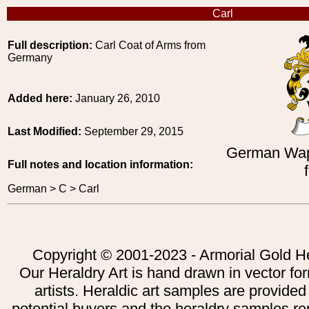
Carl
Full description:
Carl Coat of Arms from
Germany
Added here:
January 26, 2010
Last Modified:
September 29, 2015
German Wap
Full notes and location information:
German > C > Carl
Copyright © 2001-2023 - Armorial Gold He
Our Heraldry Art is hand drawn in vector fo
artists. Heraldic art samples are provided
potential buyers and the heraldry samples re