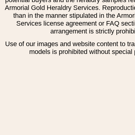
Armorial Gold Heraldry Services. Reproducti
than in the manner stipulated in the Armor
Services license agreement or FAQ secti
arrangement is strictly prohib
Use of our images and website content to tr
models is prohibited without special