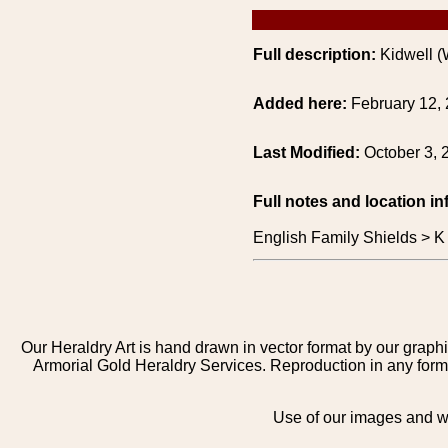
Full description:
Kidwell (
Added here:
February 12,
Last Modified:
October 3, 
Full notes and location in
English Family Shields > K
Our Heraldry Art is hand drawn in vector format by our graphi
Armorial Gold Heraldry Services. Reproduction in any form 
Use of our images and we