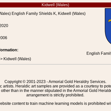
Kidwell (Wales)
Wales) English Family Shields K, Kidwell (Wales)
 2020
2006
formation:
English Famil
 > Kidwell (Wales)
Copyright © 2001-2023 - Armorial Gold Heraldry Services.
c artists. Heraldic art samples are provided as a courtesy to po
other than in the manner stipulated in the Armorial Gold Herald
arrangement is strictly prohibited.
bsite content to train machine learning models is prohibited wi