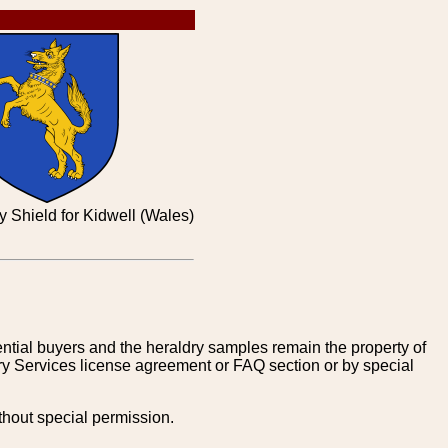
y Shield for Kidwell (Wales)
tential buyers and the heraldry samples remain the property of
ry Services license agreement or FAQ section or by special
thout special permission.