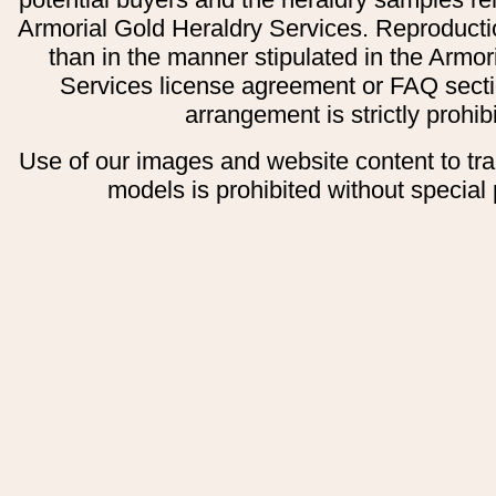
Armorial Gold Heraldry Services. Reproducti
than in the manner stipulated in the Armor
Services license agreement or FAQ secti
arrangement is strictly prohib
Use of our images and website content to tr
models is prohibited without special