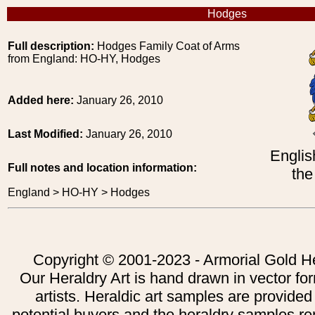
Hodges
Full description:
Hodges Family Coat of Arms
from England: HO-HY, Hodges
Added here:
January 26, 2010
Last Modified:
January 26, 2010
Englis
Full notes and location information:
the
England > HO-HY > Hodges
Copyright © 2001-2023 - Armorial Gold He
Our Heraldry Art is hand drawn in vector fo
artists. Heraldic art samples are provided
potential buyers and the heraldry samples re