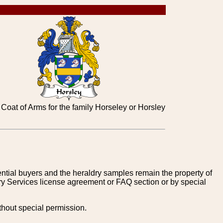
Coat of Arms for the family Horseley or Horsley
tential buyers and the heraldry samples remain the property of
ry Services license agreement or FAQ section or by special
thout special permission.