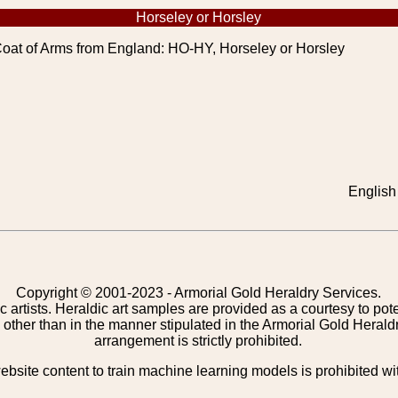
Horseley or Horsley
oat of Arms from England: HO-HY, Horseley or Horsley
English 
Copyright © 2001-2023 - Armorial Gold Heraldry Services.
c artists. Heraldic art samples are provided as a courtesy to po
other than in the manner stipulated in the Armorial Gold Herald
arrangement is strictly prohibited.
bsite content to train machine learning models is prohibited wi