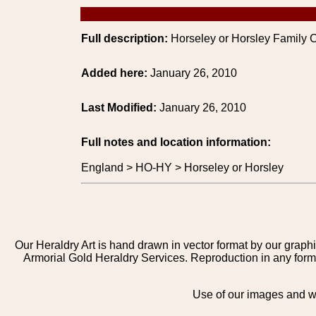
Full description:
Horseley or Horsley Family C
Added here:
January 26, 2010
Last Modified:
January 26, 2010
Full notes and location information:
England > HO-HY > Horseley or Horsley
Our Heraldry Art is hand drawn in vector format by our graphi
Armorial Gold Heraldry Services. Reproduction in any form 
Use of our images and we