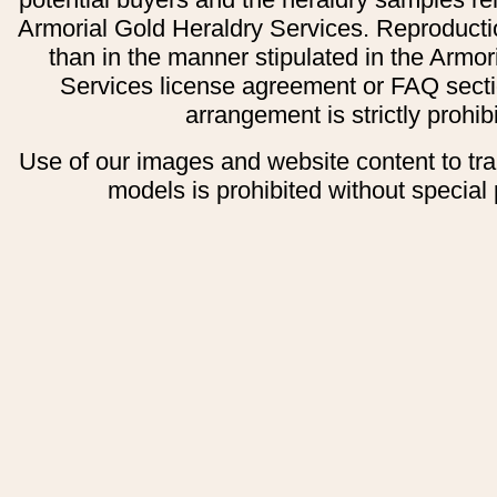
Armorial Gold Heraldry Services. Reproducti
than in the manner stipulated in the Armor
Services license agreement or FAQ secti
arrangement is strictly prohib
Use of our images and website content to tr
models is prohibited without special