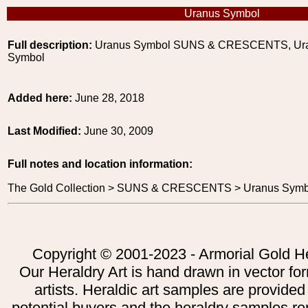
Uranus Symbol
Full description:
Uranus Symbol SUNS & CRESCENTS, Ur
Symbol
Added here:
June 28, 2018
Last Modified:
June 30, 2009
Full notes and location information:
The Gold Collection > SUNS & CRESCENTS > Uranus Symb
Copyright © 2001-2023 - Armorial Gold He
Our Heraldry Art is hand drawn in vector fo
artists. Heraldic art samples are provided
potential buyers and the heraldry samples re