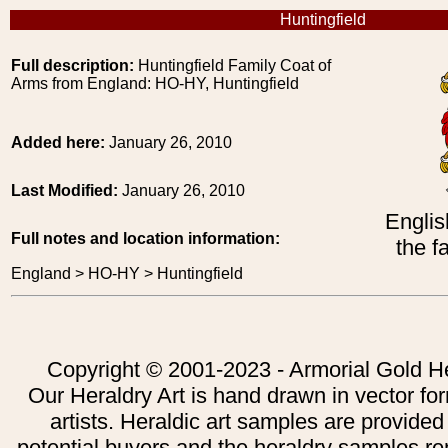
Huntingfield
Full description:
Huntingfield Family Coat of
Arms from England: HO-HY, Huntingfield
Added here:
January 26, 2010
Last Modified:
January 26, 2010
Englis
Full notes and location information:
the f
England > HO-HY > Huntingfield
Copyright © 2001-2023 - Armorial Gold He
Our Heraldry Art is hand drawn in vector fo
artists. Heraldic art samples are provided
potential buyers and the heraldry samples re