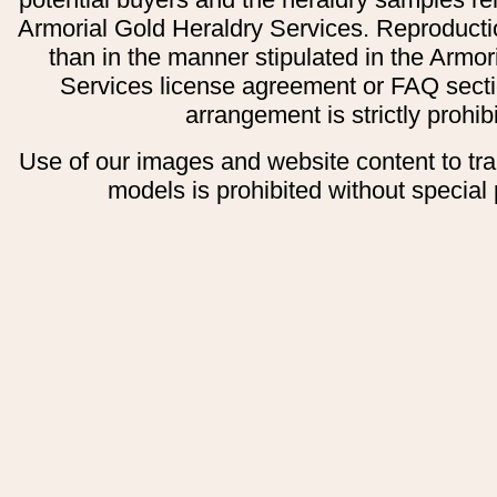
Armorial Gold Heraldry Services. Reproducti
than in the manner stipulated in the Armor
Services license agreement or FAQ secti
arrangement is strictly prohib
Use of our images and website content to tr
models is prohibited without special