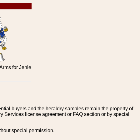
rms for Jehle
tential buyers and the heraldry samples remain the property of
ry Services license agreement or FAQ section or by special
thout special permission.