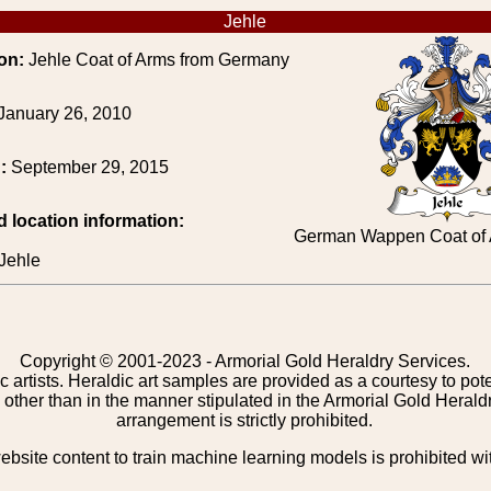
Jehle
on:
Jehle Coat of Arms from Germany
January 26, 2010
d:
September 29, 2015
d location information:
German Wappen Coat of A
Jehle
Copyright © 2001-2023 - Armorial Gold Heraldry Services.
c artists. Heraldic art samples are provided as a courtesy to po
other than in the manner stipulated in the Armorial Gold Herald
arrangement is strictly prohibited.
bsite content to train machine learning models is prohibited wi