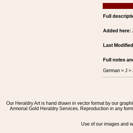
Full descripti
Added here:
Last Modifie
Full notes an
German > J > 
Our Heraldry Art is hand drawn in vector format by our graphi
Armorial Gold Heraldry Services. Reproduction in any form 
Use of our images and we