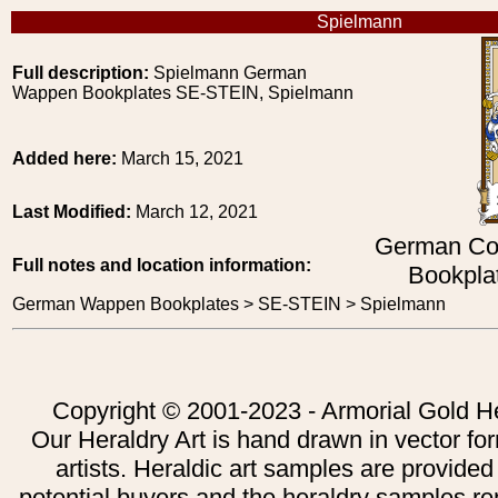
Spielmann
Full description:
Spielmann German
Wappen Bookplates SE-STEIN, Spielmann
Added here:
March 15, 2021
Last Modified:
March 12, 2021
German Co
Full notes and location information:
Bookpla
German Wappen Bookplates > SE-STEIN > Spielmann
Copyright © 2001-2023 - Armorial Gold He
Our Heraldry Art is hand drawn in vector fo
artists. Heraldic art samples are provided
potential buyers and the heraldry samples re