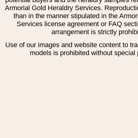
Armorial Gold Heraldry Services. Reproducti
than in the manner stipulated in the Armor
Services license agreement or FAQ secti
arrangement is strictly prohib
Use of our images and website content to tr
models is prohibited without special