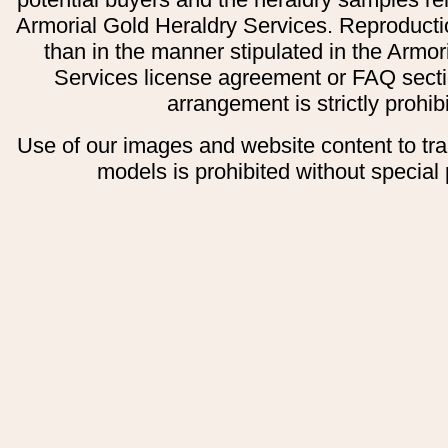
Armorial Gold Heraldry Services. Reproducti
than in the manner stipulated in the Armor
Services license agreement or FAQ secti
arrangement is strictly prohib
Use of our images and website content to tr
models is prohibited without special