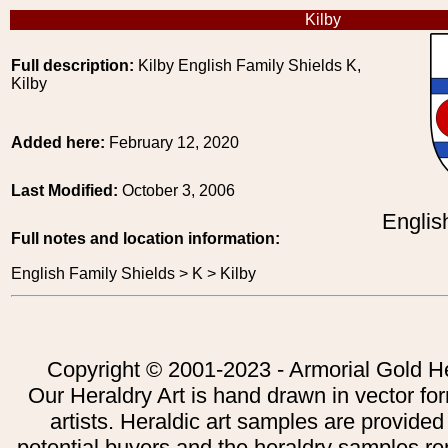
Kilby
Full description:
Kilby English Family Shields K,
Kilby
Added here:
February 12, 2020
Last Modified:
October 3, 2006
Englis
Full notes and location information:
English Family Shields > K > Kilby
Copyright © 2001-2023 - Armorial Gold He
Our Heraldry Art is hand drawn in vector fo
artists. Heraldic art samples are provided
potential buyers and the heraldry samples re