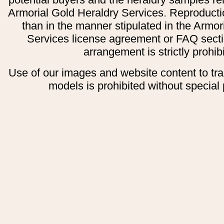
Armorial Gold Heraldry Services. Reproducti
than in the manner stipulated in the Armor
Services license agreement or FAQ secti
arrangement is strictly prohib
Use of our images and website content to tr
models is prohibited without special