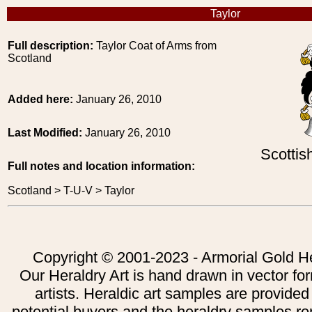
Taylor
Full description:
Taylor Coat of Arms from
Scotland
Added here:
January 26, 2010
Last Modified:
January 26, 2010
Scottis
Full notes and location information:
Scotland > T-U-V > Taylor
Copyright © 2001-2023 - Armorial Gold He
Our Heraldry Art is hand drawn in vector fo
artists. Heraldic art samples are provided
potential buyers and the heraldry samples re