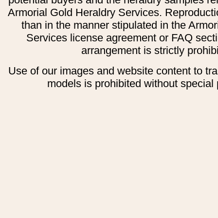
Armorial Gold Heraldry Services. Reproducti
than in the manner stipulated in the Armor
Services license agreement or FAQ secti
arrangement is strictly prohib
Use of our images and website content to tr
models is prohibited without special