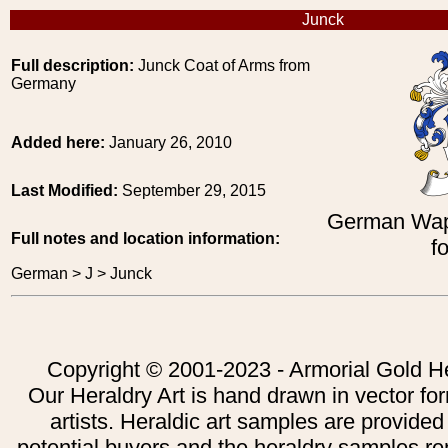
Junck
Full description:
Junck Coat of Arms from
Germany
Added here:
January 26, 2010
Last Modified:
September 29, 2015
German Wap
Full notes and location information:
f
German > J > Junck
Copyright © 2001-2023 - Armorial Gold He
Our Heraldry Art is hand drawn in vector fo
artists. Heraldic art samples are provided
potential buyers and the heraldry samples re