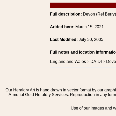
Full description:
Devon (Ref Berry)
Added here:
March 15, 2021
Last Modified:
July 30, 2005
Full notes and location informatio
England and Wales > DA-DI > Devon
Our Heraldry Art is hand drawn in vector format by our graphi
Armorial Gold Heraldry Services. Reproduction in any form 
Use of our images and we