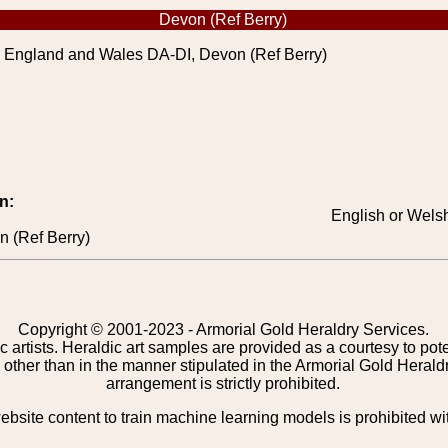
Devon (Ref Berry)
 England and Wales DA-DI, Devon (Ref Berry)
n:
English or Welsh
 (Ref Berry)
Copyright © 2001-2023 - Armorial Gold Heraldry Services.
c artists. Heraldic art samples are provided as a courtesy to po
other than in the manner stipulated in the Armorial Gold Herald
arrangement is strictly prohibited.
bsite content to train machine learning models is prohibited wi