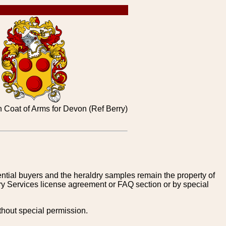
 Coat of Arms for Devon (Ref Berry)
tential buyers and the heraldry samples remain the property of
ry Services license agreement or FAQ section or by special
thout special permission.