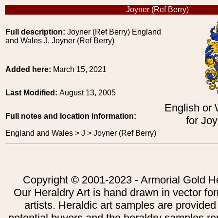
Joyner (Ref Berry)
Full description:
Joyner (Ref Berry) England
and Wales J, Joyner (Ref Berry)
Added here:
March 15, 2021
Last Modified:
August 13, 2005
English or
Full notes and location information:
for Joy
England and Wales > J > Joyner (Ref Berry)
Copyright © 2001-2023 - Armorial Gold He
Our Heraldry Art is hand drawn in vector fo
artists. Heraldic art samples are provided
potential buyers and the heraldry samples re