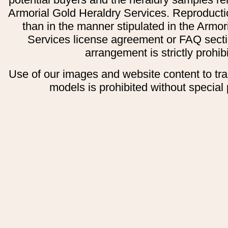
Armorial Gold Heraldry Services. Reproducti
than in the manner stipulated in the Armor
Services license agreement or FAQ secti
arrangement is strictly prohib
Use of our images and website content to tr
models is prohibited without special