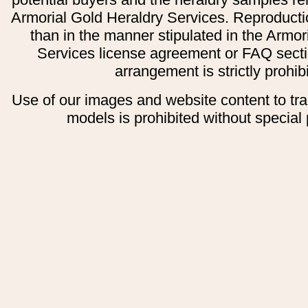
Armorial Gold Heraldry Services. Reproducti
than in the manner stipulated in the Armor
Services license agreement or FAQ secti
arrangement is strictly prohib
Use of our images and website content to tr
models is prohibited without special