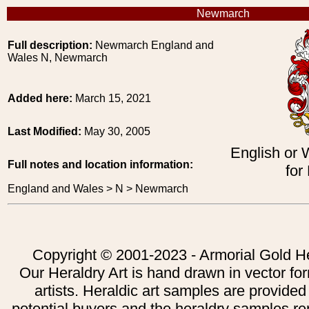
Newmarch
Full description:
Newmarch England and
Wales N, Newmarch
Added here:
March 15, 2021
Last Modified:
May 30, 2005
English or 
Full notes and location information:
for
England and Wales > N > Newmarch
Copyright © 2001-2023 - Armorial Gold He
Our Heraldry Art is hand drawn in vector fo
artists. Heraldic art samples are provided
potential buyers and the heraldry samples re