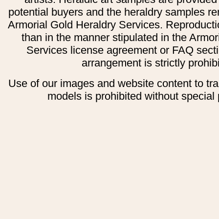
potential buyers and the heraldry samples re
Armorial Gold Heraldry Services. Reproducti
than in the manner stipulated in the Armor
Services license agreement or FAQ secti
arrangement is strictly prohib
Use of our images and website content to tr
models is prohibited without special