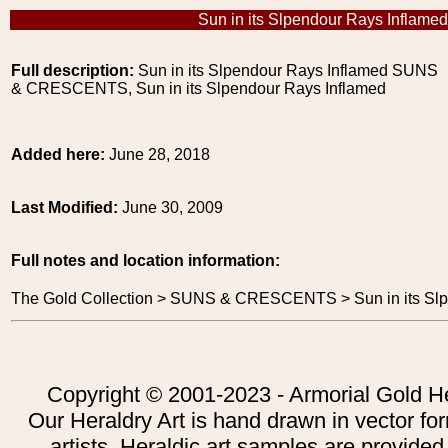
Sun in its Slpendour Rays Inflamed
Full description:
Sun in its Slpendour Rays Inflamed SUNS
& CRESCENTS, Sun in its Slpendour Rays Inflamed
Added here:
June 28, 2018
Last Modified:
June 30, 2009
Full notes and location information:
The Gold Collection > SUNS & CRESCENTS > Sun in its Slp
Copyright © 2001-2023 - Armorial Gold He
Our Heraldry Art is hand drawn in vector fo
artists. Heraldic art samples are provided