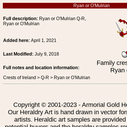
Ryan or O'Mulrian
Full description:
Ryan or O'Mulrian Q-R,
Ryan or O'Mulrian
Added here:
April 1, 2021
Last Modified:
July 9, 2018
Family cres
Full notes and location information:
Ryan 
Crests of Ireland > Q-R > Ryan or O'Mulrian
Copyright © 2001-2023 - Armorial Gold He
Our Heraldry Art is hand drawn in vector fo
artists. Heraldic art samples are provided
potential buyers and the heraldry samples re