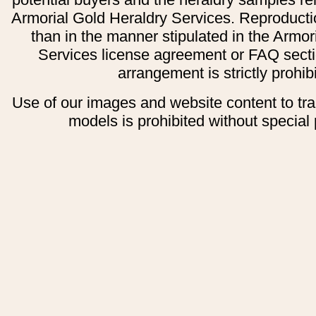
Armorial Gold Heraldry Services. Reproducti
than in the manner stipulated in the Armor
Services license agreement or FAQ secti
arrangement is strictly prohib
Use of our images and website content to tr
models is prohibited without special