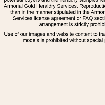
Armorial Gold Heraldry Services. Reproducti
than in the manner stipulated in the Armor
Services license agreement or FAQ secti
arrangement is strictly prohib
Use of our images and website content to tr
models is prohibited without special