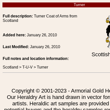
Turner
Full description:
Turner Coat of Arms from
Scotland
Added here:
January 26, 2010
Last Modified:
January 26, 2010
Scottis
Full notes and location information:
Scotland > T-U-V > Turner
Copyright © 2001-2023 - Armorial Gold He
Our Heraldry Art is hand drawn in vector fo
artists. Heraldic art samples are provided
potential buyers and the heraldry samples re