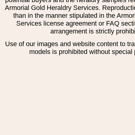
Armorial Gold Heraldry Services. Reproducti
than in the manner stipulated in the Armor
Services license agreement or FAQ secti
arrangement is strictly prohib
Use of our images and website content to tr
models is prohibited without special