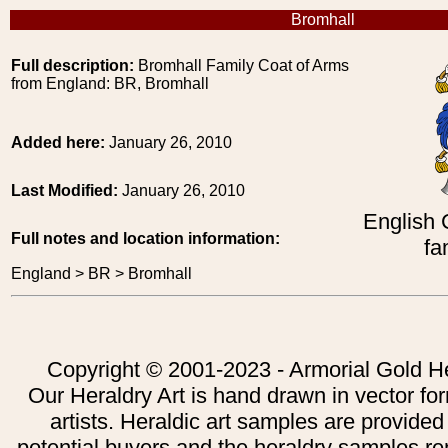
Bromhall
Full description:
Bromhall Family Coat of Arms
from England: BR, Bromhall
Added here:
January 26, 2010
Last Modified:
January 26, 2010
English 
Full notes and location information:
fa
England > BR > Bromhall
Copyright © 2001-2023 - Armorial Gold He
Our Heraldry Art is hand drawn in vector fo
artists. Heraldic art samples are provided
potential buyers and the heraldry samples re