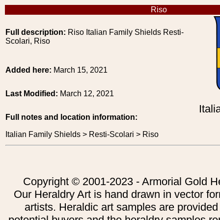
Riso
Full description:
Riso Italian Family Shields Resti-
Scolari, Riso
Added here:
March 15, 2021
Last Modified:
March 12, 2021
Ital
Full notes and location information:
Italian Family Shields > Resti-Scolari > Riso
Copyright © 2001-2023 - Armorial Gold He
Our Heraldry Art is hand drawn in vector fo
artists. Heraldic art samples are provided
potential buyers and the heraldry samples re