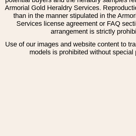
Armorial Gold Heraldry Services. Reproducti
than in the manner stipulated in the Armor
Services license agreement or FAQ secti
arrangement is strictly prohib
Use of our images and website content to tr
models is prohibited without special