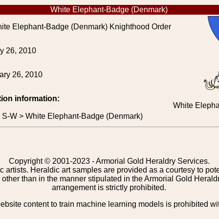
White Elephant-Badge (Denmark)
te Elephant-Badge (Denmark) Knighthood Order
y 26, 2010
ary 26, 2010
tion information:
White Eleph
> S-W > White Elephant-Badge (Denmark)
Copyright © 2001-2023 - Armorial Gold Heraldry Services.
c artists. Heraldic art samples are provided as a courtesy to po
other than in the manner stipulated in the Armorial Gold Herald
arrangement is strictly prohibited.
bsite content to train machine learning models is prohibited wi