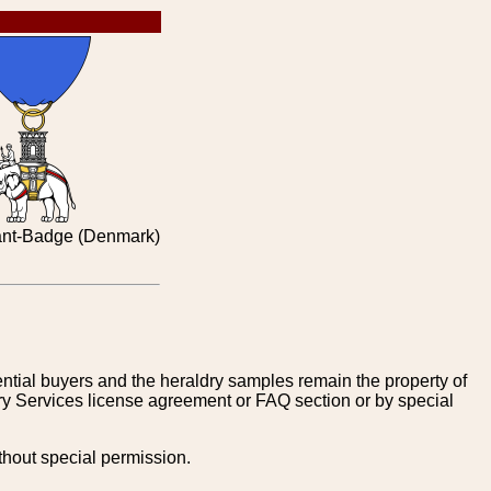
ant-Badge (Denmark)
tential buyers and the heraldry samples remain the property of
ry Services license agreement or FAQ section or by special
thout special permission.