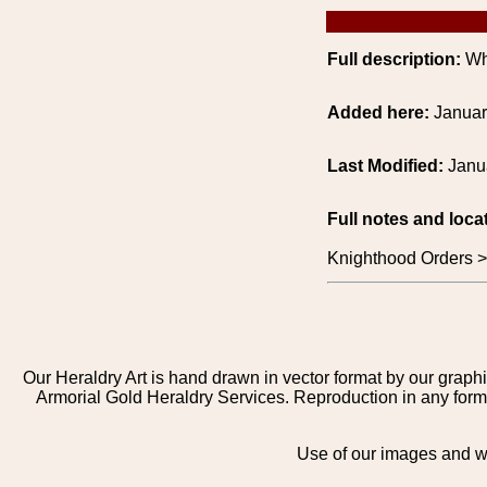
Full description:
Whi
Added here:
Januar
Last Modified:
Janu
Full notes and loca
Knighthood Orders 
Our Heraldry Art is hand drawn in vector format by our graphi
Armorial Gold Heraldry Services. Reproduction in any form 
Use of our images and we