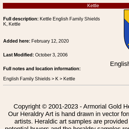
Kettle
Full description:
Kettle English Family Shields
K, Kettle
Added here:
February 12, 2020
Last Modified:
October 3, 2006
Englis
Full notes and location information:
English Family Shields > K > Kettle
Copyright © 2001-2023 - Armorial Gold He
Our Heraldry Art is hand drawn in vector fo
artists. Heraldic art samples are provided
potential buyers and the heraldry samples re