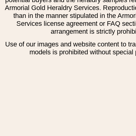
Armorial Gold Heraldry Services. Reproducti
than in the manner stipulated in the Armor
Services license agreement or FAQ secti
arrangement is strictly prohib
Use of our images and website content to tr
models is prohibited without special